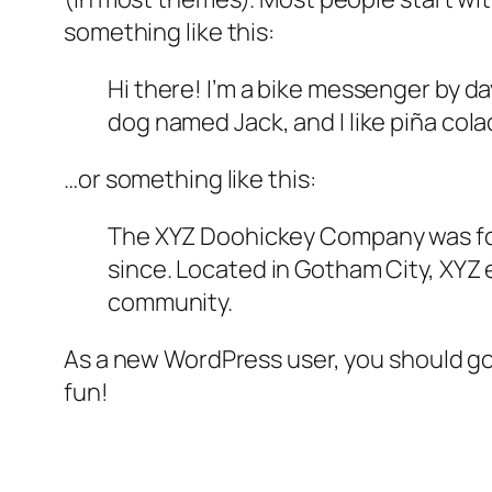
something like this:
Hi there! I’m a bike messenger by day
dog named Jack, and I like piña colad
…or something like this:
The XYZ Doohickey Company was foun
since. Located in Gotham City, XYZ
community.
As a new WordPress user, you should g
fun!