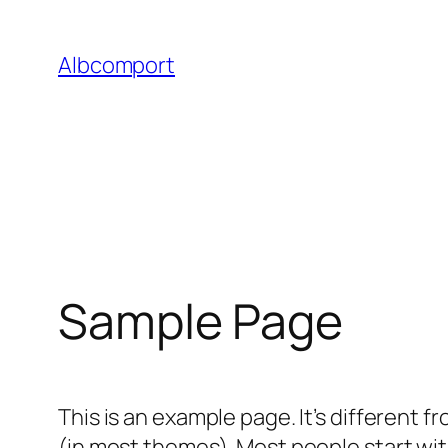
Skip
to
Albcomport
content
Sample Page
This is an example page. It’s different f
(in most themes). Most people start with