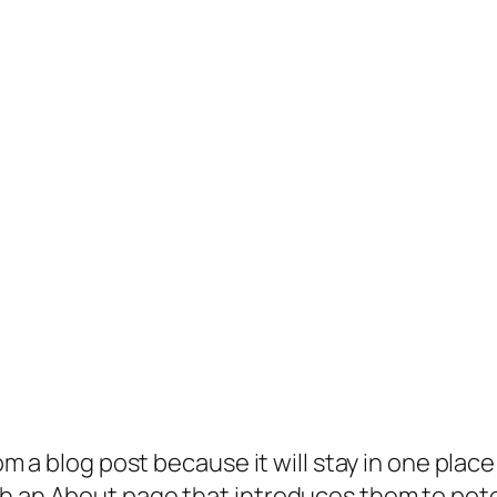
rom a blog post because it will stay in one plac
 an About page that introduces them to potenti