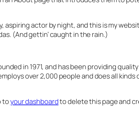
, aspiring actor by night, and this is my websit
as. (And gettin’ caught in the rain.)
ded in 1971, and has been providing quality 
 employs over 2,000 people and does all kind
o to
your dashboard
to delete this page and c