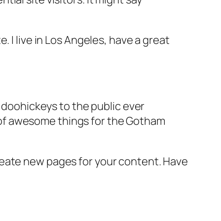
e. I live in Los Angeles, have a great
doohickeys to the public ever
s of awesome things for the Gotham
reate new pages for your content. Have