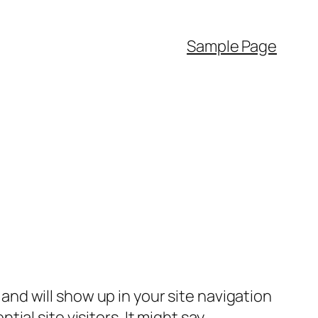
Sample Page
e and will show up in your site navigation
al site visitors. It might say